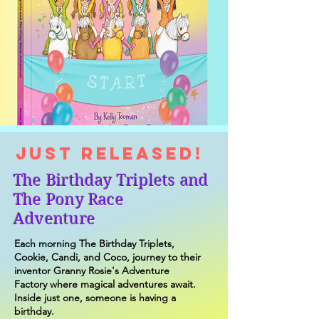
JUST RELEASED!
The Birthday Triplets and
The Pony Race
Adventure
Each morning The Birthday Triplets,
Cookie, Candi, and Coco, journey to their
inventor Granny Rosie's Adventure
Factory where magical adventures await.
Inside just one, someone is having a
birthday.