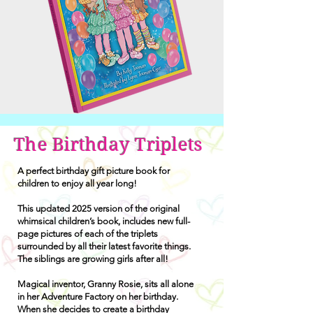
The Birthday Triplets
A perfect birthday gift picture book for
children to enjoy all year long!
This updated 2025 version of the original
whimsical children’s book, includes new full-
page pictures of each of the triplets
surrounded by all their latest favorite things.
The siblings are growing girls after all!
Magical inventor, Granny Rosie, sits all alone
in her Adventure Factory on her birthday.
When she decides to create a birthday