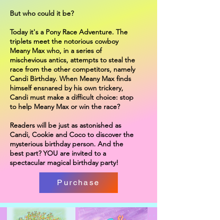
But who could it be?
Today it's a Pony Race Adventure. The
triplets meet the notorious cowboy
Meany Max who, in a series of
mischevious antics, attempts to steal the
race from the other competitors, namely
Candi Birthday. When Meany Max finds
himself ensnared by his own trickery,
Candi must make a difficult choice: stop
to help Meany Max or win the race?
Readers will be just as astonished as
Candi, Cookie and Coco to discover the
mysterious birthday person. And the
best part? YOU are invited to a
spectacular magical birthday party!
Purchase