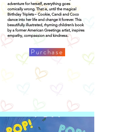
adventure for herself, everything goes
comically wrong. That is, until the magical
Birthday Triplets~ Cookie, Candi and Coco
dance into her life and change it forever. This
beautifully illustrated, rhyming children’s book
by a former American Greetings artist, inspires
empathy, compassion and kindness.
Purchase