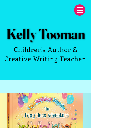
Kelly Tooman
Kelly Tooman
Children's Author &
Creative Writing Teacher